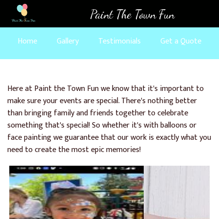
Skip
Paint The Town Fun
to
main
Home
Gallery
Testimonials
Get a Quote
content
Here at Paint the Town Fun we know that it's important to
make sure your events are special. There's nothing better
than bringing family and friends together to celebrate
something that's special! So whether it's with balloons or
face painting we guarantee that our work is exactly what you
need to create the most epic memories!