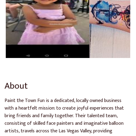
About
Paint the Town Fun is a dedicated, locally owned business
with a heartfelt mission: to create joyful experiences that
bring friends and family together. Their talented team,
consisting of skilled face painters and imaginative balloon
artists, travels across the Las Vegas Valley, providing