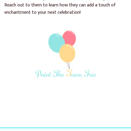
Reach out to them to learn how they can add a touch of
enchantment to your next celebration!