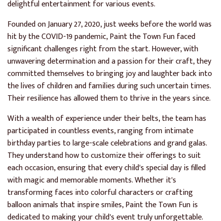
delightful entertainment for various events.
Founded on January 27, 2020, just weeks before the world was
hit by the COVID-19 pandemic, Paint the Town Fun faced
significant challenges right from the start. However, with
unwavering determination and a passion for their craft, they
committed themselves to bringing joy and laughter back into
the lives of children and families during such uncertain times.
Their resilience has allowed them to thrive in the years since.
With a wealth of experience under their belts, the team has
participated in countless events, ranging from intimate
birthday parties to large-scale celebrations and grand galas.
They understand how to customize their offerings to suit
each occasion, ensuring that every child's special day is filled
with magic and memorable moments. Whether it's
transforming faces into colorful characters or crafting
balloon animals that inspire smiles, Paint the Town Fun is
dedicated to making your child's event truly unforgettable.